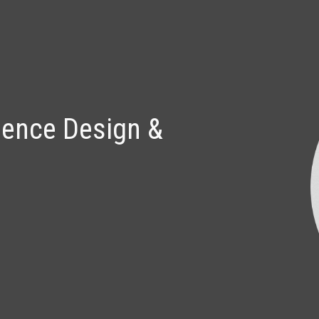
ip to main content
Skip to navigat
ience Design & 