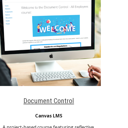
Document Control
Canvas LMS
A project-based course featuring reflective 