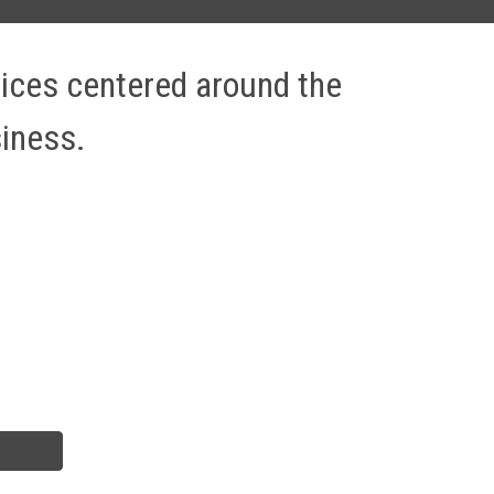
vices centered around the 
iness. 