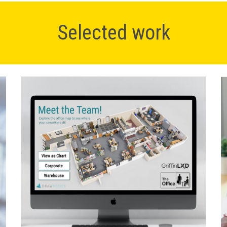
Selected work