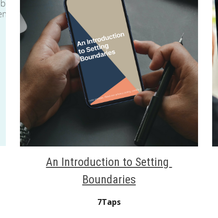
An Introduction to Setting 
Boundaries
7Taps