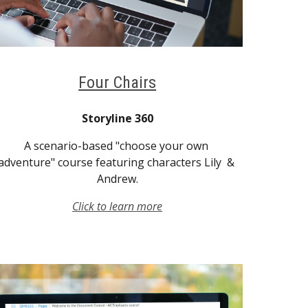
Four Chairs
Storyline 360
A scenario-based "choose your own 
adventure" course featuring characters Lily  & 
Andrew.
Click to learn more