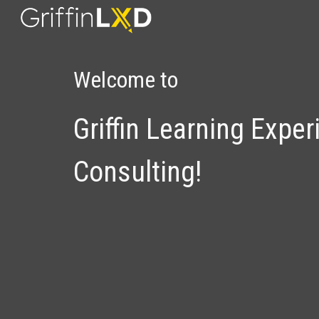
Sk
Welcome to
Griffin
Learning Exper
Consulting!