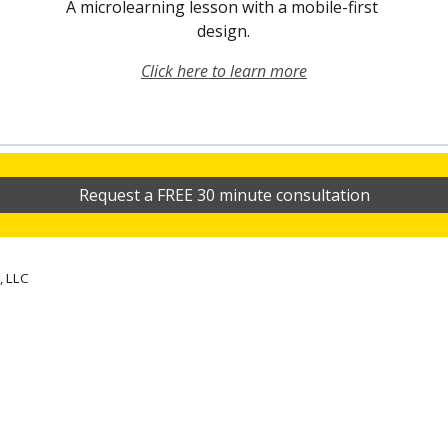
A microlearning lesson with a mobile-first 
design.
Click here to learn more
Request a FREE 30 minute consultation
, LLC