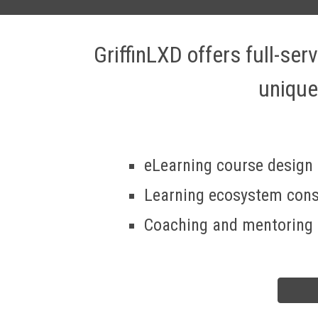
GriffinLXD offers full-se
unique
eLearning course design
Learning ecosystem cons
Coaching and mentoring