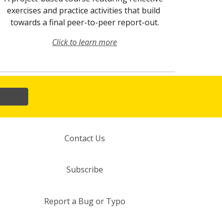
exercises and practice activities that build 
towards a final peer-to-peer report-out.
Click to learn more
Contact Us
Subscribe
Report a Bug or Typo