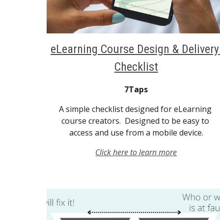
eLearning Course Design & Delivery 
Checklist
7Taps
A simple checklist designed for eLearning 
course creators.  Designed to be easy to 
access and use from a mobile device.
Click here to learn more