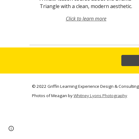
Triangle with a clean, modern aesthetic.
Click to learn more
©
2022
Griffin Learning Experience Design & Consulting
Photos of Meagan by
Whitney Lyons Photography
Page
Google Sites
Report abuse
updated