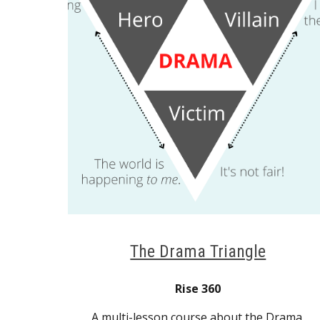
The Drama Triangle
Rise 360
A multi-lesson course about the Drama 