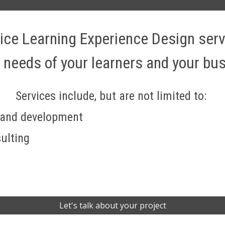
rvice Learning Experience Design ser
 needs of your learners and your bus
Services include, but are not limited to: 
 and development
ulting
Let's talk about your project