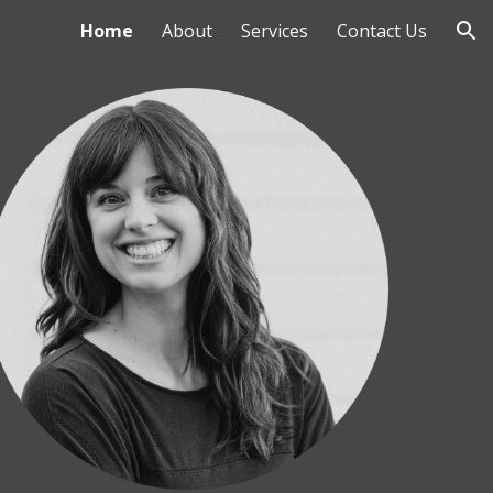
Home
About
Services
Contact Us
ion