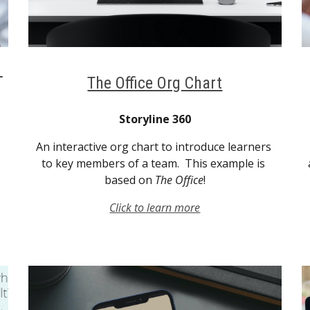
The Office Org Chart
Storyline 360
An interactive org chart to introduce learners 
to key members of a team.  This example is 
based on 
The Office
!
Click to learn more