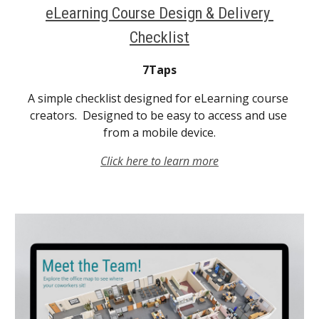
eLearning Course Design & Delivery 
Checklist
7Taps
A simple checklist designed for eLearning course 
creators.  Designed to be easy to access and use 
from a mobile device.
Click here to learn more