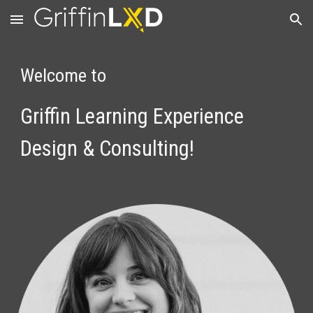
Skip to main content
Skip to navigation
Welcome to
Griffin
Learning Experience 
Design & Consulting!