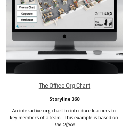
The Office Org Chart
Storyline 360
An interactive org chart to introduce learners to 
key members of a team.  This example is based on 
The Office
!