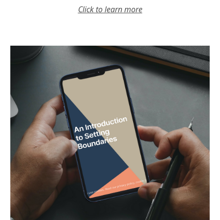
Click to learn more