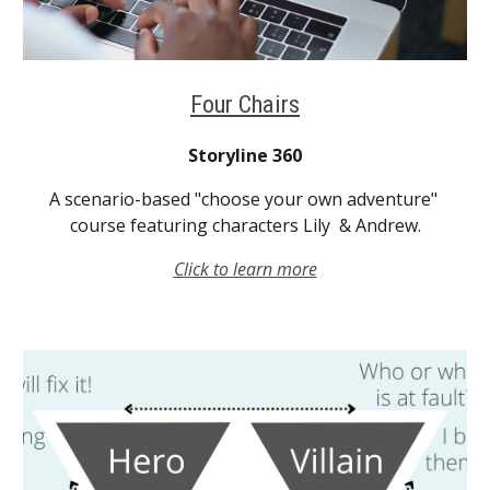
Four Chairs
Storyline 360
A scenario-based "choose your own adventure" 
course featuring characters Lily  & Andrew.
Click to learn more