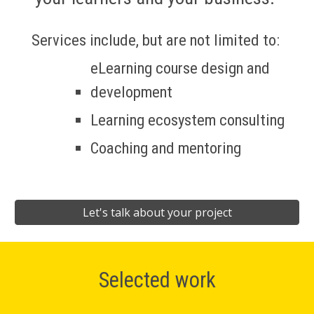
Services include, but are not limited to: 
eLearning course design and 
development
Learning ecosystem consulting
Coaching and mentoring
Let's talk about your project
Selected work