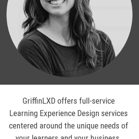
GriffinLXD offers full-service 
Learning Experience Design services 
centered around the unique needs of 
your learners and your business. 