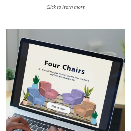
Click to learn more