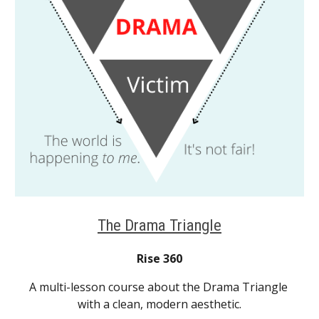
The Drama Triangle
Rise 360
A multi-lesson course about the Drama Triangle 
with a clean, modern aesthetic.