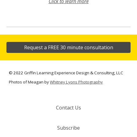
Click to learn more
Request a FREE 30 minute consultation
©
2022
Griffin Learning Experience Design & Consulting, LLC
Photos of Meagan by
Whitney Lyons Photography
Contact Us
Subscribe