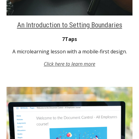
An Introduction to Setting Boundaries
7Taps
A microlearning lesson with a mobile-first design.
Click here to learn more