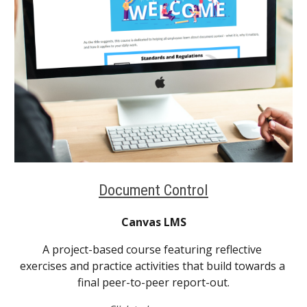
Document Control
Canvas LMS
A project-based course featuring reflective 
exercises and practice activities that build towards a 
final peer-to-peer report-out.